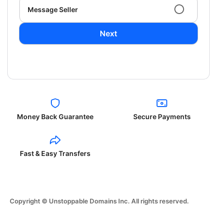
Message Seller
Next
Money Back Guarantee
Secure Payments
Fast & Easy Transfers
Copyright © Unstoppable Domains Inc. All rights reserved.