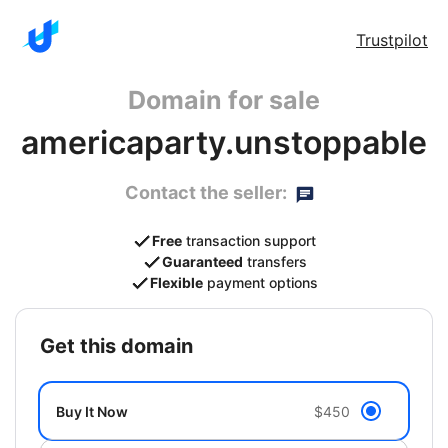
Trustpilot
Domain for sale
americaparty.unstoppable
Contact the seller:
Free
transaction support
Guaranteed
transfers
Flexible
payment options
get this domain
Buy It Now
$450