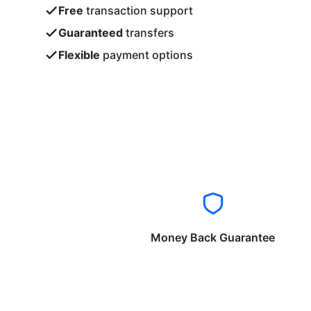
Free
transaction support
Guaranteed
transfers
Flexible
payment options
Money Back Guarantee