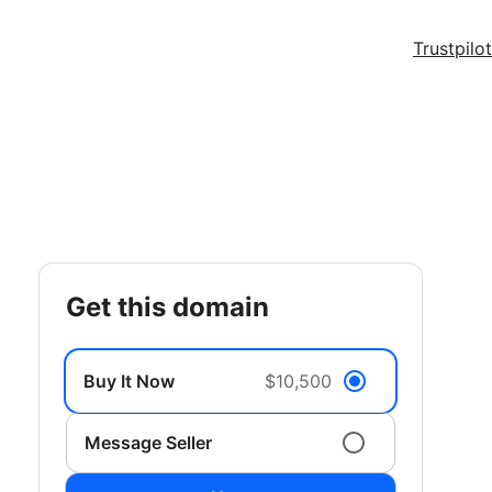
Trustpilot
get this domain
Buy It Now
$10,500
Message Seller