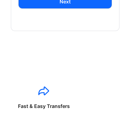
Next
Fast & Easy Transfers