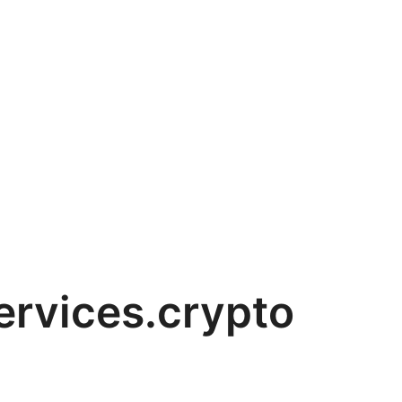
rvices.crypto