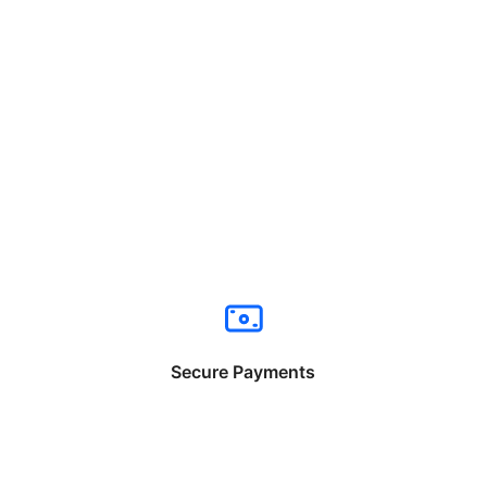
Secure Payments