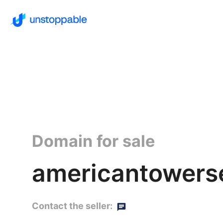
Domain for sale
americantowerse
Contact the seller: