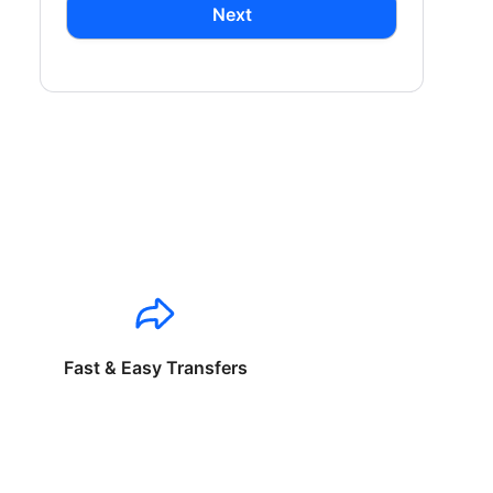
Next
Fast & Easy Transfers