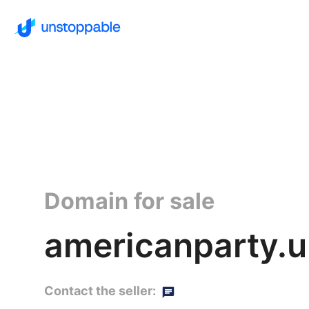
Domain for sale
americanparty.
Contact the seller: