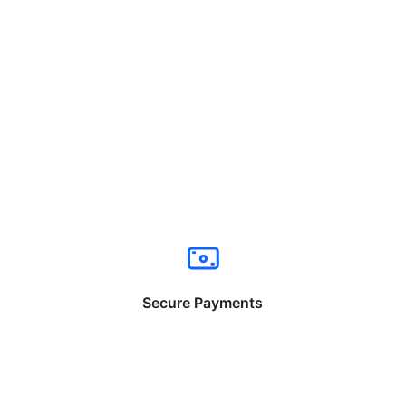
Secure Payments