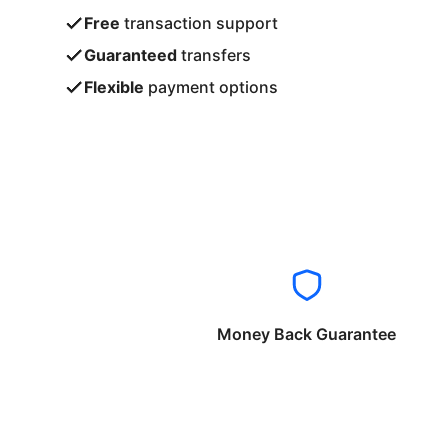
Free
transaction support
Guaranteed
transfers
Flexible
payment options
Money Back Guarantee