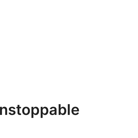
unstoppable