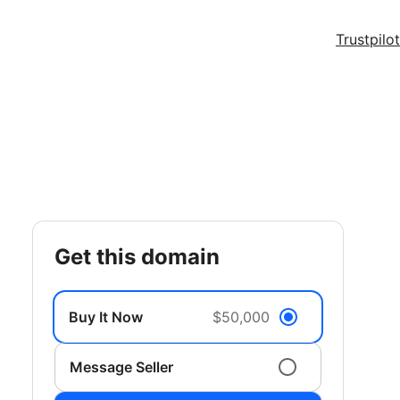
Trustpilot
get this domain
Buy It Now
$50,000
Message Seller