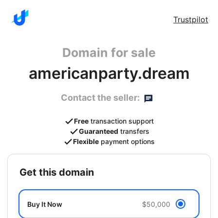
Trustpilot
Domain for sale
americanparty.dream
Contact the seller:
Free
transaction support
Guaranteed
transfers
Flexible
payment options
get this domain
Buy It Now
$50,000