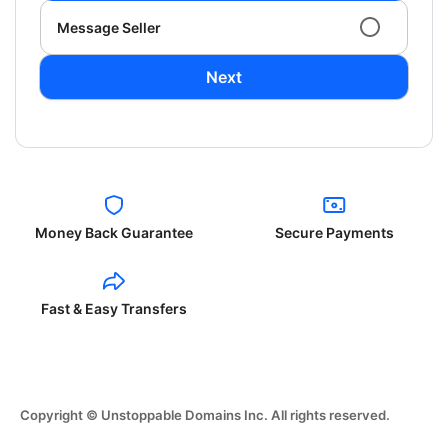
Message Seller
Next
Money Back Guarantee
Secure Payments
Fast & Easy Transfers
Copyright © Unstoppable Domains Inc. All rights reserved.