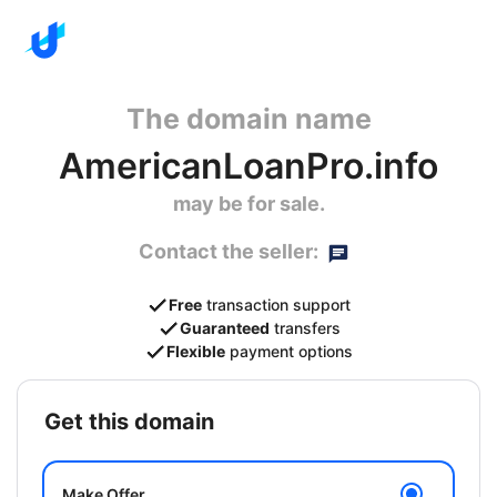
The domain name
AmericanLoanPro.info
may be for sale.
Contact the seller:
Free
transaction support
Guaranteed
transfers
Flexible
payment options
get this domain
Make Offer