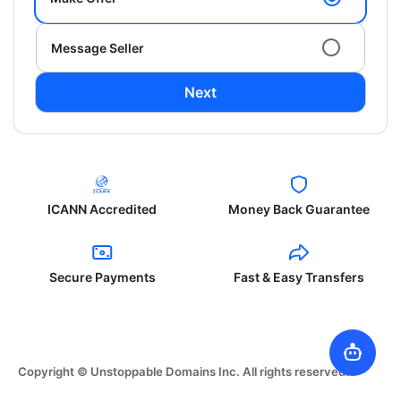
Message Seller
Next
ICANN Accredited
Money Back Guarantee
Secure Payments
Fast & Easy Transfers
Copyright © Unstoppable Domains Inc. All rights reserved.