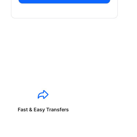
Fast & Easy Transfers