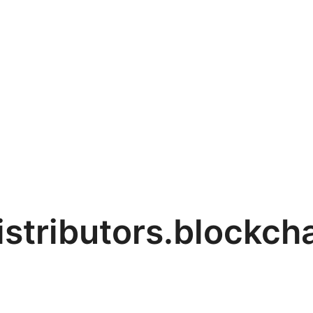
stributors.blockcha