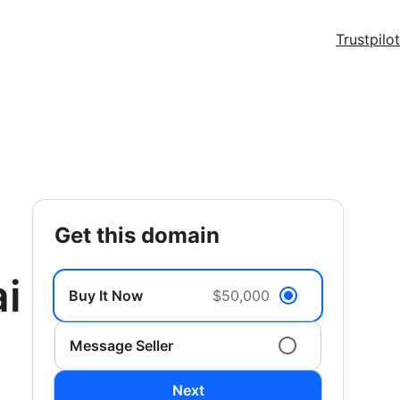
Trustpilot
get this domain
i
Buy It Now
$50,000
Message Seller
Next