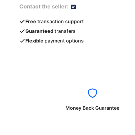
Contact the seller:
Free
transaction support
Guaranteed
transfers
Flexible
payment options
Money Back Guarantee