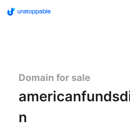
Domain for sale
americanfundsdi
n