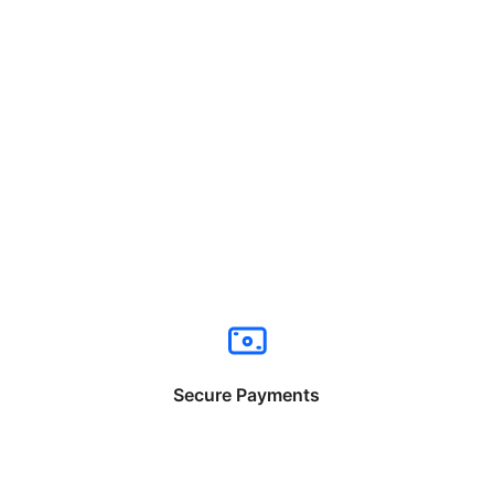
Secure Payments