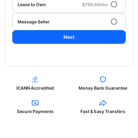
Lease to Own
$799.94/mo
Message Seller
Next
ICANN Accredited
Money Back Guarantee
Secure Payments
Fast & Easy Transfers