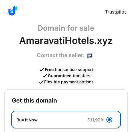
Trustpilot
Domain for sale
AmaravatiHotels.xyz
Contact the seller:
Free
transaction support
Guaranteed
transfers
Flexible
payment options
get this domain
Buy It Now
$11,999