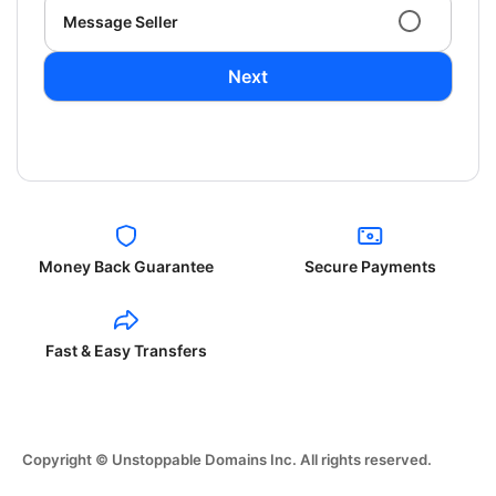
Message Seller
Next
Money Back Guarantee
Secure Payments
Fast & Easy Transfers
Copyright © Unstoppable Domains Inc. All rights reserved.