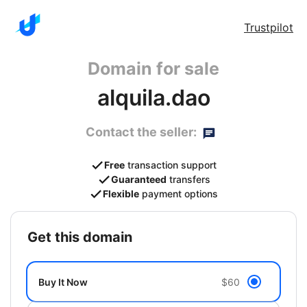
Trustpilot
Domain for sale
alquila.dao
Contact the seller:
Free
transaction support
Guaranteed
transfers
Flexible
payment options
get this domain
Buy It Now
$60