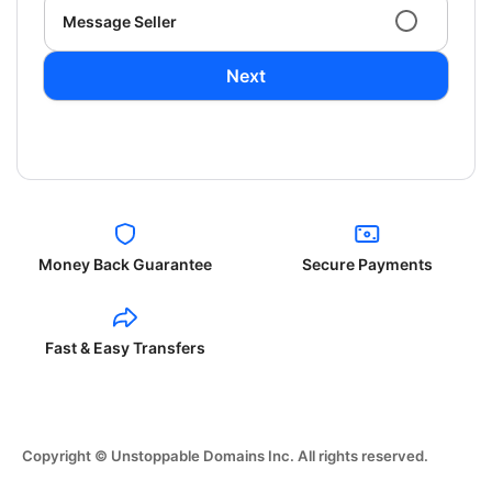
Message Seller
Next
Money Back Guarantee
Secure Payments
Fast & Easy Transfers
Copyright © Unstoppable Domains Inc. All rights reserved.