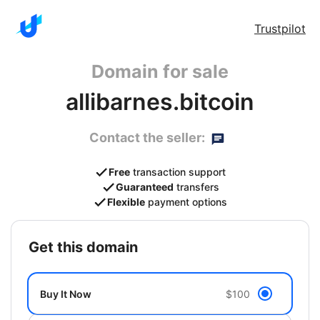
Trustpilot
Domain for sale
allibarnes.bitcoin
Contact the seller:
Free
transaction support
Guaranteed
transfers
Flexible
payment options
get this domain
Buy It Now
$100