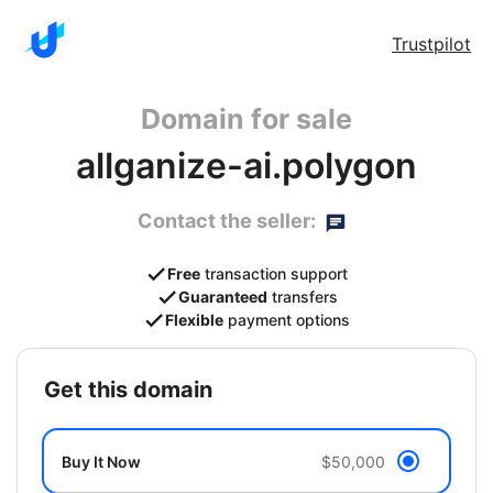
Trustpilot
Domain for sale
allganize-ai.polygon
Contact the seller:
Free
transaction support
Guaranteed
transfers
Flexible
payment options
get this domain
Buy It Now
$50,000