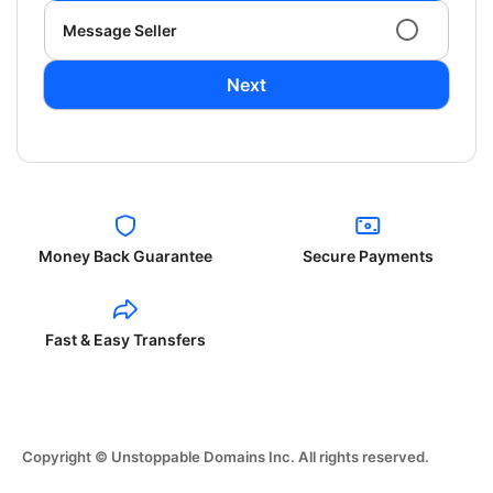
Message Seller
Next
Money Back Guarantee
Secure Payments
Fast & Easy Transfers
Copyright © Unstoppable Domains Inc. All rights reserved.