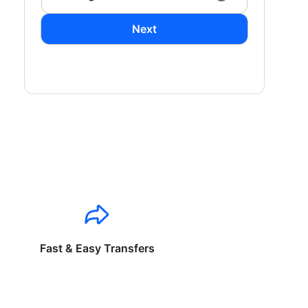
Next
Fast & Easy Transfers