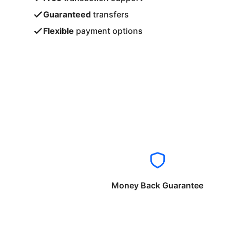
Guaranteed
transfers
Flexible
payment options
Money Back Guarantee