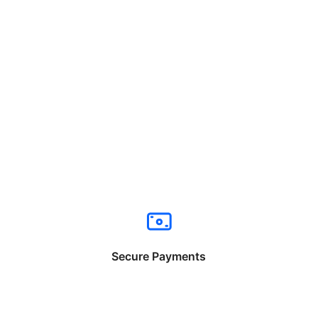
Secure Payments