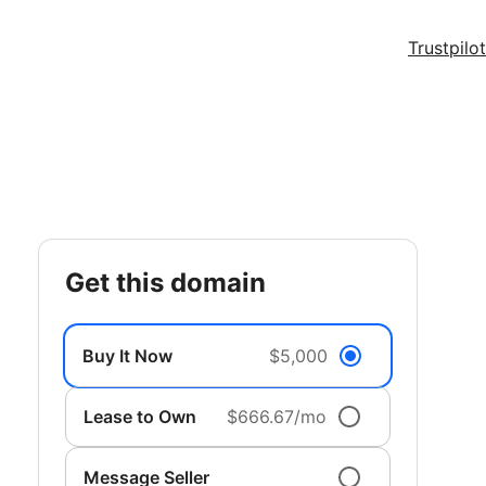
Trustpilot
get this domain
Buy It Now
$5,000
Lease to Own
$666.67/mo
Message Seller