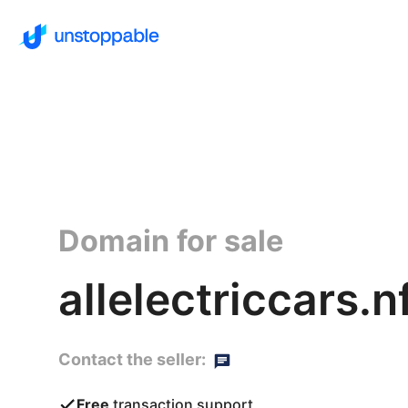
Domain for sale
allelectriccars.n
Contact the seller:
Free
transaction support