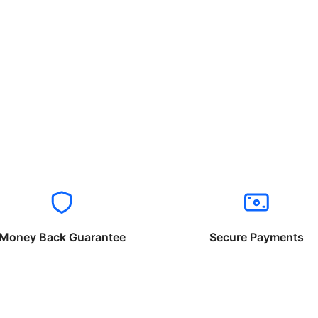
Money Back Guarantee
Secure Payments