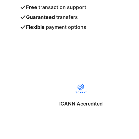
Free
transaction support
Guaranteed
transfers
Flexible
payment options
ICANN Accredited