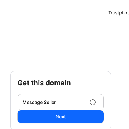
Trustpilot
get this domain
Message Seller
Next