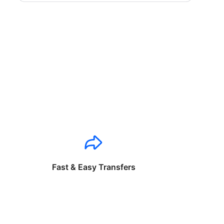
Fast & Easy Transfers