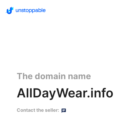
The domain name
AllDayWear.info
Contact the seller: