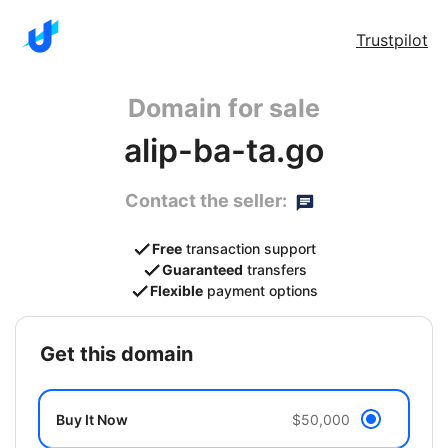
Trustpilot
Domain for sale
alip-ba-ta.go
Contact the seller:
Free
transaction support
Guaranteed
transfers
Flexible
payment options
get this domain
Buy It Now
$50,000