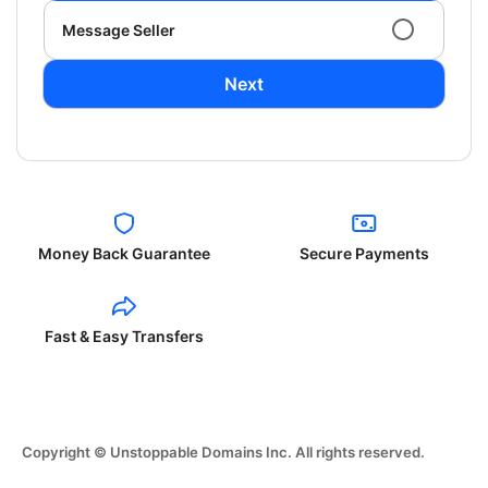
Message Seller
Next
Money Back Guarantee
Secure Payments
Fast & Easy Transfers
Copyright © Unstoppable Domains Inc. All rights reserved.