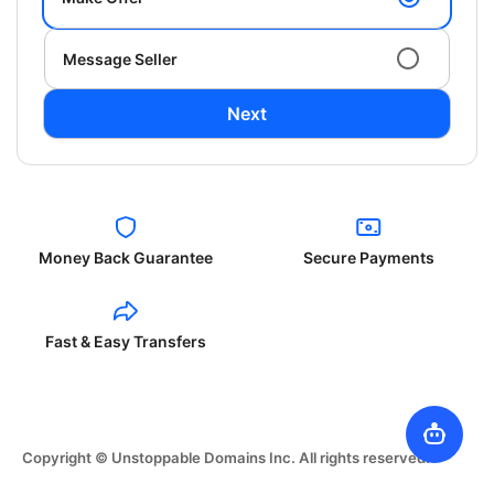
Message Seller
Next
Money Back Guarantee
Secure Payments
Fast & Easy Transfers
Copyright © Unstoppable Domains Inc. All rights reserved.