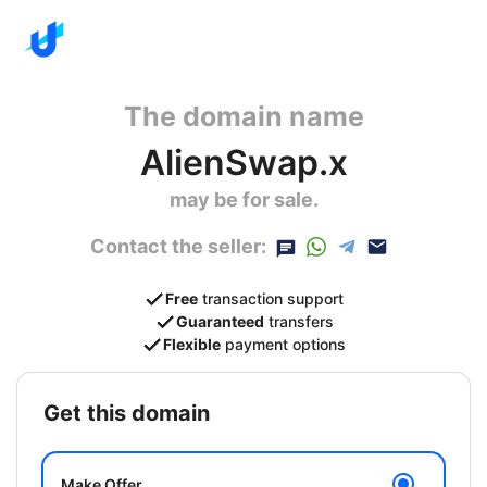
The domain name
AlienSwap.x
may be for sale.
Contact the seller:
Free
transaction support
Guaranteed
transfers
Flexible
payment options
get this domain
Make Offer