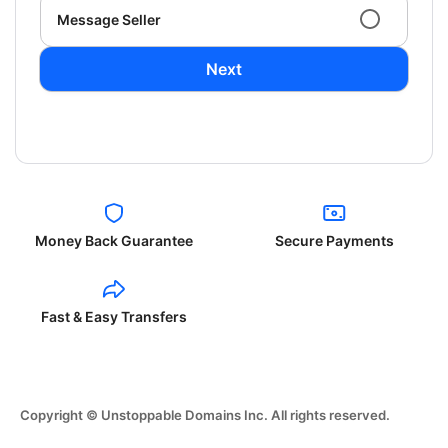
Message Seller
Next
Money Back Guarantee
Secure Payments
Fast & Easy Transfers
Copyright © Unstoppable Domains Inc. All rights reserved.