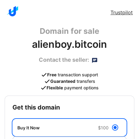
Trustpilot
Domain for sale
alienboy.bitcoin
Contact the seller:
Free
transaction support
Guaranteed
transfers
Flexible
payment options
get this domain
Buy It Now
$100