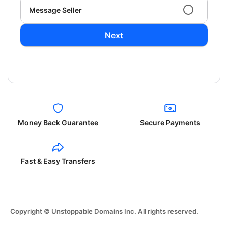
Message Seller
Next
Money Back Guarantee
Secure Payments
Fast & Easy Transfers
Copyright © Unstoppable Domains Inc. All rights reserved.