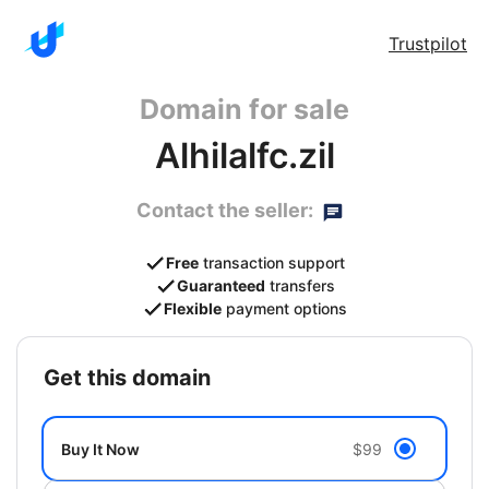
Trustpilot
Domain for sale
Alhilalfc.zil
Contact the seller:
Free
transaction support
Guaranteed
transfers
Flexible
payment options
get this domain
Buy It Now
$99