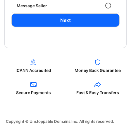
Message Seller
Next
ICANN Accredited
Money Back Guarantee
Secure Payments
Fast & Easy Transfers
Copyright © Unstoppable Domains Inc. All rights reserved.