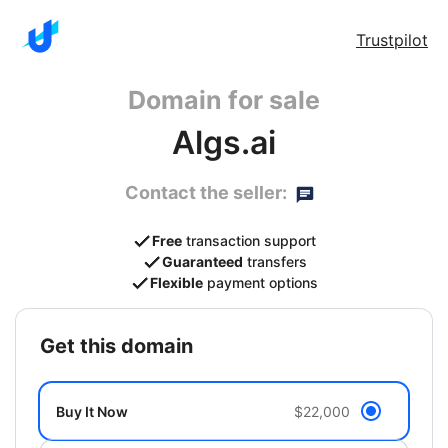
Trustpilot
Domain for sale
Algs.ai
Contact the seller:
Free
transaction support
Guaranteed
transfers
Flexible
payment options
get this domain
Buy It Now
$22,000