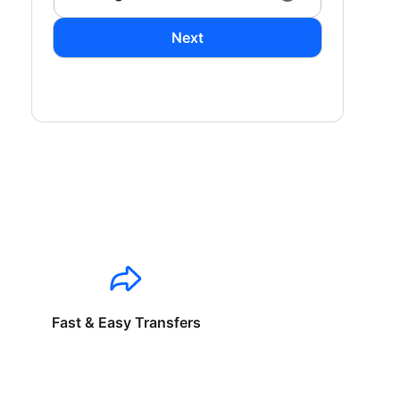
Next
Fast & Easy Transfers