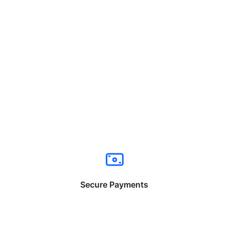
Secure Payments