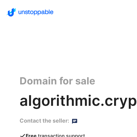
Domain for sale
algorithmic.cryp
Contact the seller:
Free
transaction support