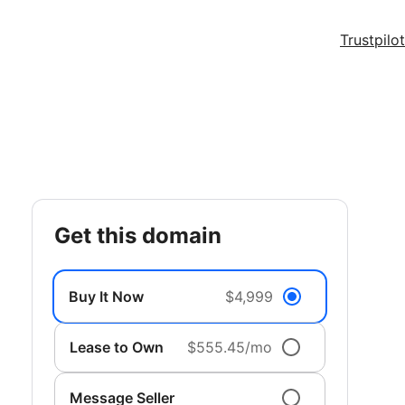
Trustpilot
get this domain
Buy It Now
$4,999
Lease to Own
$555.45/mo
Message Seller