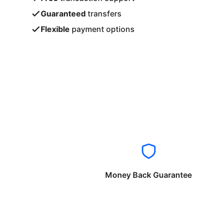
Guaranteed
transfers
Flexible
payment options
Money Back Guarantee