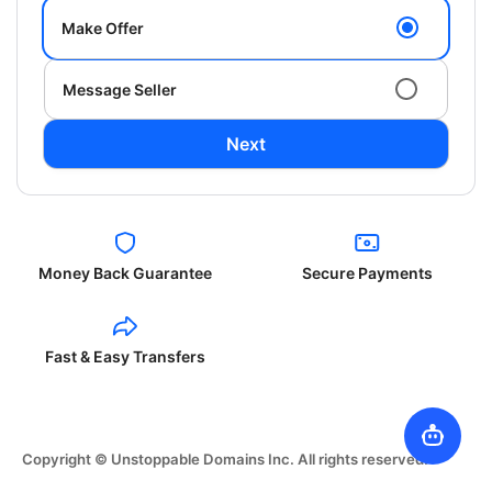
Make Offer
Message Seller
Next
Money Back Guarantee
Secure Payments
Fast & Easy Transfers
Copyright © Unstoppable Domains Inc. All rights reserved.