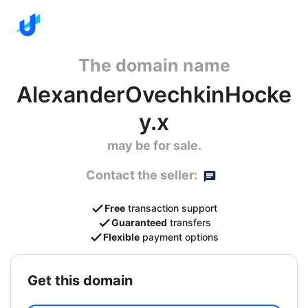
The domain name
AlexanderOvechkinHocke
y.x
may be for sale.
Contact the seller:
Free
transaction support
Guaranteed
transfers
Flexible
payment options
get this domain