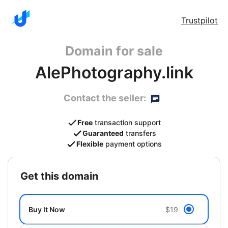
Trustpilot
Domain for sale
AlePhotography.link
Contact the seller:
Free
transaction support
Guaranteed
transfers
Flexible
payment options
get this domain
Buy It Now
$19