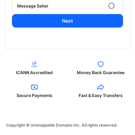
Message Seller
Next
ICANN Accredited
Money Back Guarantee
Secure Payments
Fast & Easy Transfers
Copyright © Unstoppable Domains Inc. All rights reserved.