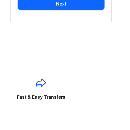
Next
Fast & Easy Transfers