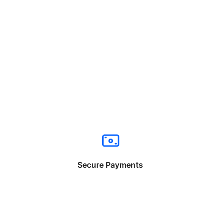
Secure Payments