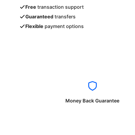
Free
transaction support
Guaranteed
transfers
Flexible
payment options
Money Back Guarantee