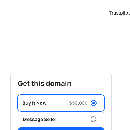
Trustpilot
get this domain
Buy It Now
$50,000
Message Seller