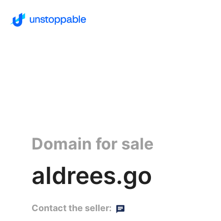
Domain for sale
aldrees.go
Contact the seller: