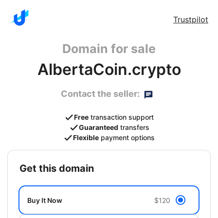
Trustpilot
Domain for sale
AlbertaCoin.crypto
Contact the seller:
Free
transaction support
Guaranteed
transfers
Flexible
payment options
get this domain
Buy It Now
$120