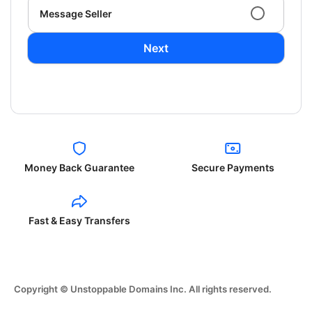
Message Seller
Next
Money Back Guarantee
Secure Payments
Fast & Easy Transfers
Copyright © Unstoppable Domains Inc. All rights reserved.