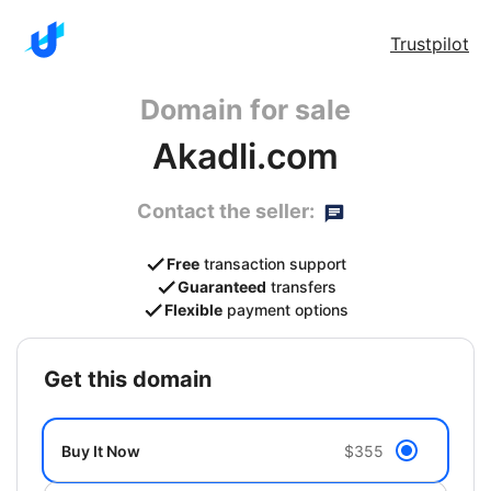
Trustpilot
Domain for sale
Akadli.com
Contact the seller:
Free
transaction support
Guaranteed
transfers
Flexible
payment options
get this domain
Buy It Now
$355