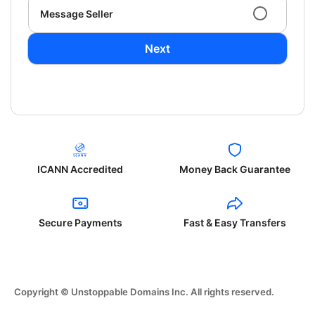
Message Seller
Next
ICANN Accredited
Money Back Guarantee
Secure Payments
Fast & Easy Transfers
Copyright © Unstoppable Domains Inc. All rights reserved.