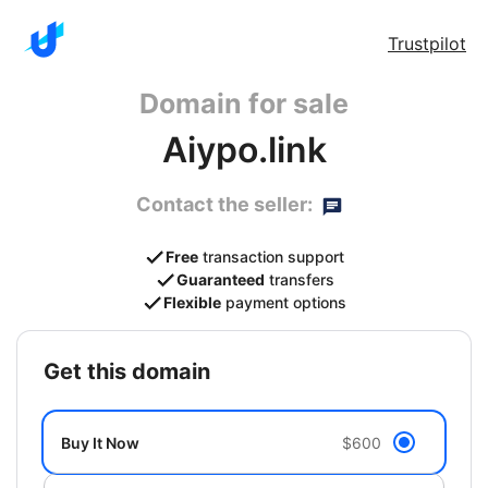
Trustpilot
Domain for sale
Aiypo.link
Contact the seller:
Free
transaction support
Guaranteed
transfers
Flexible
payment options
get this domain
Buy It Now
$600