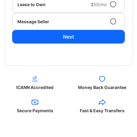
Lease to Own
$50/mo
Message Seller
Next
ICANN Accredited
Money Back Guarantee
Secure Payments
Fast & Easy Transfers