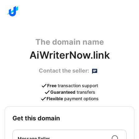
The domain name
AiWriterNow.link
Contact the seller:
Free
transaction support
Guaranteed
transfers
Flexible
payment options
get this domain
Message Seller