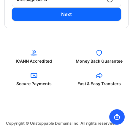
Next
ICANN Accredited
Money Back Guarantee
Secure Payments
Fast & Easy Transfers
Copyright © Unstoppable Domains Inc. All rights reserved.