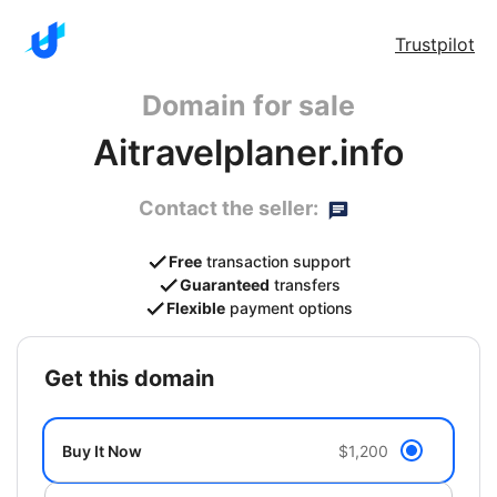
Trustpilot
Domain for sale
Aitravelplaner.info
Contact the seller:
Free
transaction support
Guaranteed
transfers
Flexible
payment options
get this domain
Buy It Now
$1,200