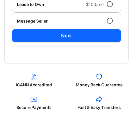
Lease to Own
$100/mo
Message Seller
Next
ICANN Accredited
Money Back Guarantee
Secure Payments
Fast & Easy Transfers