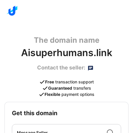
The domain name
Aisuperhumans.link
Contact the seller:
Free
transaction support
Guaranteed
transfers
Flexible
payment options
get this domain
Message Seller