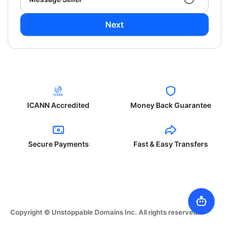
Next
ICANN Accredited
Money Back Guarantee
Secure Payments
Fast & Easy Transfers
Copyright © Unstoppable Domains Inc. All rights reserved.