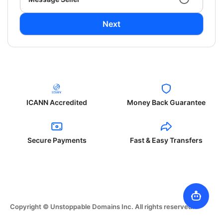
Next
ICANN Accredited
Money Back Guarantee
Secure Payments
Fast & Easy Transfers
Copyright © Unstoppable Domains Inc. All rights reserved.