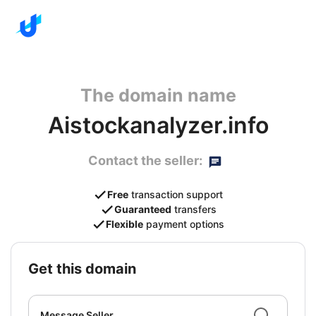
The domain name
Aistockanalyzer.info
Contact the seller:
Free
transaction support
Guaranteed
transfers
Flexible
payment options
get this domain
Message Seller