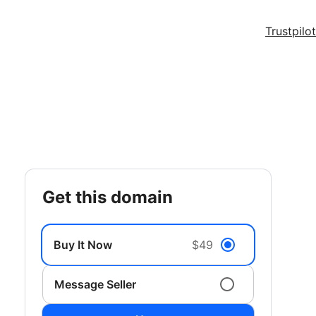
Trustpilot
get this domain
Buy It Now
$49
Message Seller