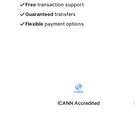
Free
transaction support
Guaranteed
transfers
Flexible
payment options
ICANN Accredited