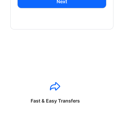
Next
Fast & Easy Transfers