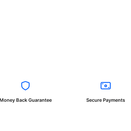
Money Back Guarantee
Secure Payments