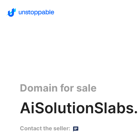
Domain for sale
AiSolutionSlabs.
Contact the seller: