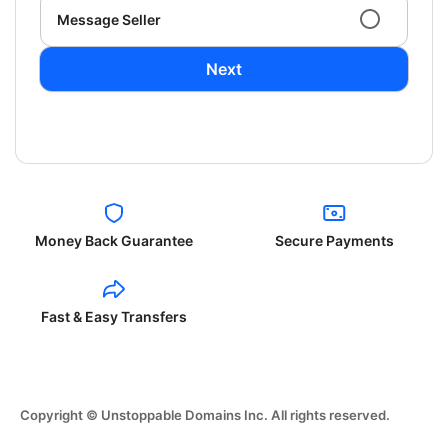
Message Seller
Next
Money Back Guarantee
Secure Payments
Fast & Easy Transfers
Copyright © Unstoppable Domains Inc. All rights reserved.