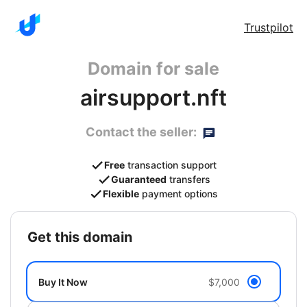
Trustpilot
Domain for sale
airsupport.nft
Contact the seller:
Free
transaction support
Guaranteed
transfers
Flexible
payment options
get this domain
Buy It Now
$7,000