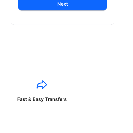
Next
Fast & Easy Transfers