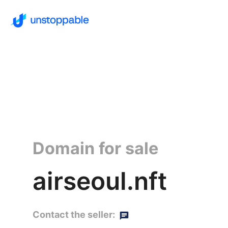
Domain for sale
airseoul.nft
Contact the seller: