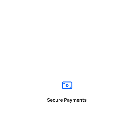
Secure Payments