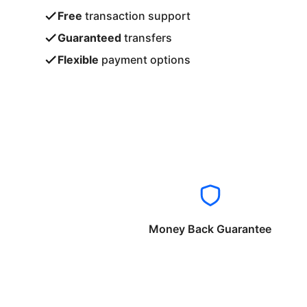
Free
transaction support
Guaranteed
transfers
Flexible
payment options
Money Back Guarantee