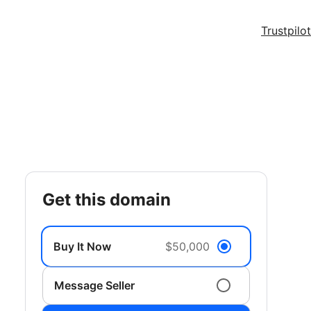
Trustpilot
get this domain
Buy It Now
$50,000
Message Seller