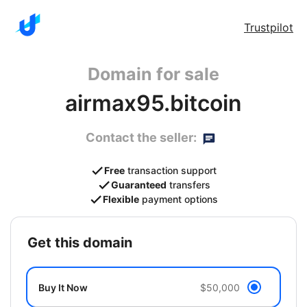
Trustpilot
Domain for sale
airmax95.bitcoin
Contact the seller:
Free
transaction support
Guaranteed
transfers
Flexible
payment options
get this domain
Buy It Now
$50,000