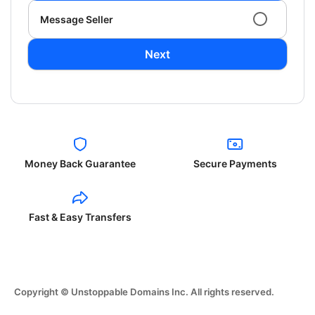
Message Seller
Next
Money Back Guarantee
Secure Payments
Fast & Easy Transfers
Copyright © Unstoppable Domains Inc. All rights reserved.