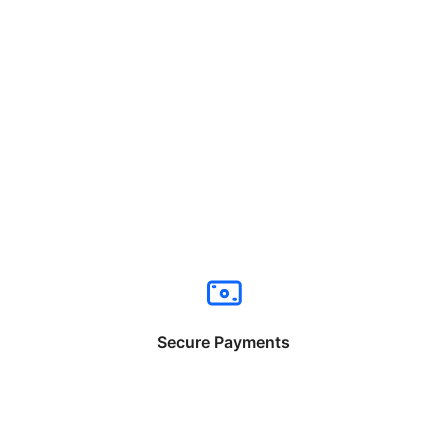
Secure Payments