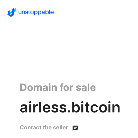
Domain for sale
airless.bitcoin
Contact the seller: