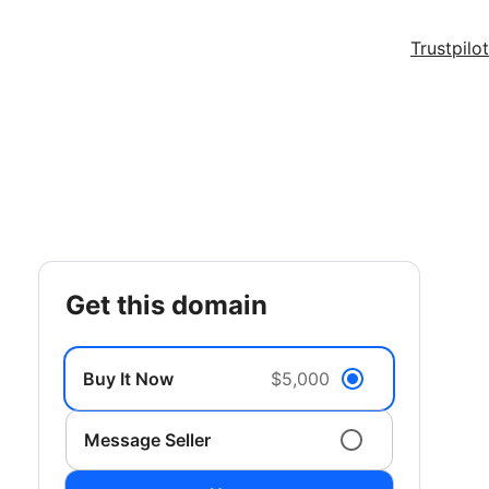
Trustpilot
get this domain
Buy It Now
$5,000
Message Seller