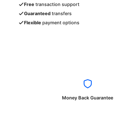
Free
transaction support
Guaranteed
transfers
Flexible
payment options
Money Back Guarantee