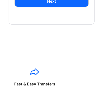
Next
Fast & Easy Transfers