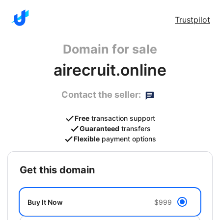
Trustpilot
Domain for sale
airecruit.online
Contact the seller:
Free
transaction support
Guaranteed
transfers
Flexible
payment options
get this domain
Buy It Now
$999