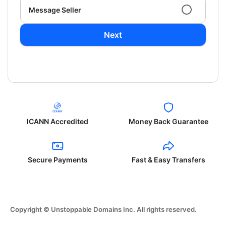
Message Seller
Next
ICANN Accredited
Money Back Guarantee
Secure Payments
Fast & Easy Transfers
Copyright © Unstoppable Domains Inc. All rights reserved.