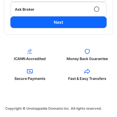
Ask Broker
Next
ICANN Accredited
Money Back Guarantee
Secure Payments
Fast & Easy Transfers
Copyright © Unstoppable Domains Inc. All rights reserved.