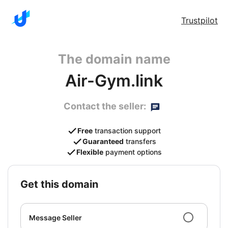
Trustpilot
The domain name
Air-Gym.link
Contact the seller:
Free
transaction support
Guaranteed
transfers
Flexible
payment options
get this domain
Message Seller