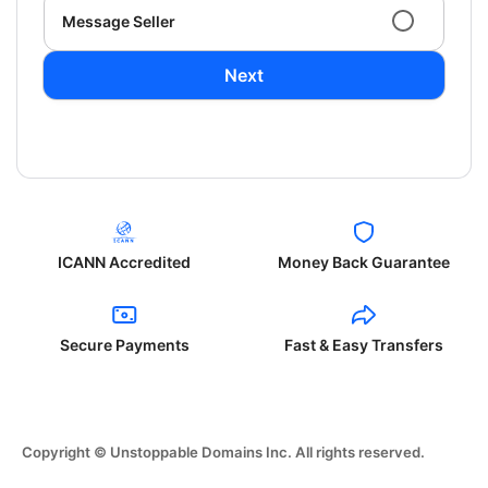
Message Seller
Next
ICANN Accredited
Money Back Guarantee
Secure Payments
Fast & Easy Transfers
Copyright © Unstoppable Domains Inc. All rights reserved.