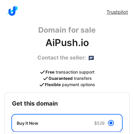
Trustpilot
Domain for sale
AiPush.io
Contact the seller:
Free
transaction support
Guaranteed
transfers
Flexible
payment options
get this domain
Buy It Now
$529