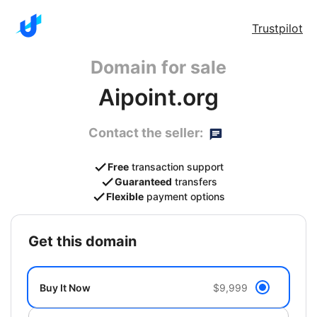
Trustpilot
Domain for sale
Aipoint.org
Contact the seller:
Free
transaction support
Guaranteed
transfers
Flexible
payment options
get this domain
Buy It Now
$9,999