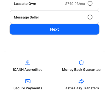
Lease to Own
$749.93/mo
Message Seller
Next
ICANN Accredited
Money Back Guarantee
Secure Payments
Fast & Easy Transfers