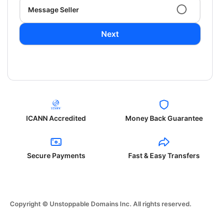
Message Seller
Next
ICANN Accredited
Money Back Guarantee
Secure Payments
Fast & Easy Transfers
Copyright © Unstoppable Domains Inc. All rights reserved.