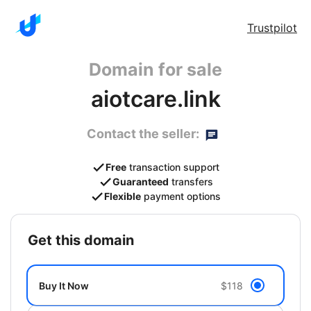
Trustpilot
Domain for sale
aiotcare.link
Contact the seller:
Free
transaction support
Guaranteed
transfers
Flexible
payment options
get this domain
Buy It Now
$118