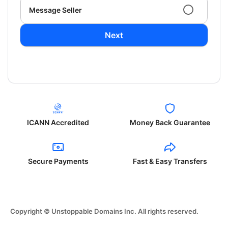
Message Seller
Next
ICANN Accredited
Money Back Guarantee
Secure Payments
Fast & Easy Transfers
Copyright © Unstoppable Domains Inc. All rights reserved.