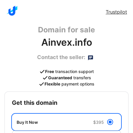
Trustpilot
Domain for sale
Ainvex.info
Contact the seller:
Free
transaction support
Guaranteed
transfers
Flexible
payment options
get this domain
Buy It Now
$395