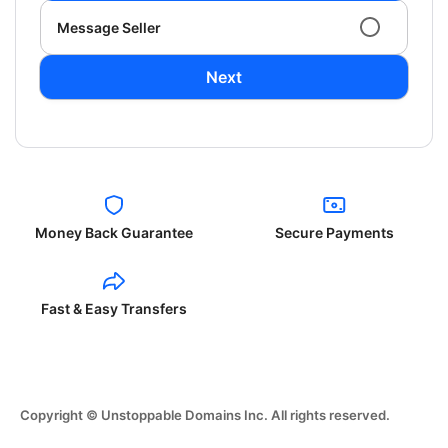
Message Seller
Next
Money Back Guarantee
Secure Payments
Fast & Easy Transfers
Copyright © Unstoppable Domains Inc. All rights reserved.