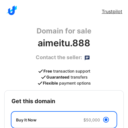
Trustpilot
Domain for sale
aimeitu.888
Contact the seller:
Free
transaction support
Guaranteed
transfers
Flexible
payment options
get this domain
Buy It Now
$50,000