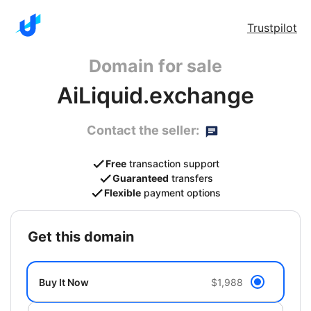
Trustpilot
Domain for sale
AiLiquid.exchange
Contact the seller:
Free
transaction support
Guaranteed
transfers
Flexible
payment options
get this domain
Buy It Now
$1,988