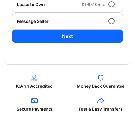
Lease to Own
$149.10/mo
Message Seller
Next
ICANN Accredited
Money Back Guarantee
Secure Payments
Fast & Easy Transfers