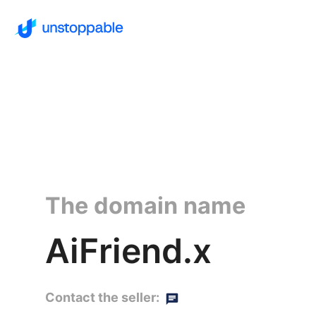
The domain name
AiFriend.x
Contact the seller: