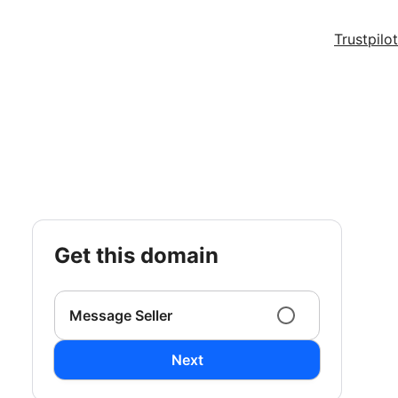
Trustpilot
get this domain
Message Seller
Next