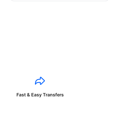
Fast & Easy Transfers