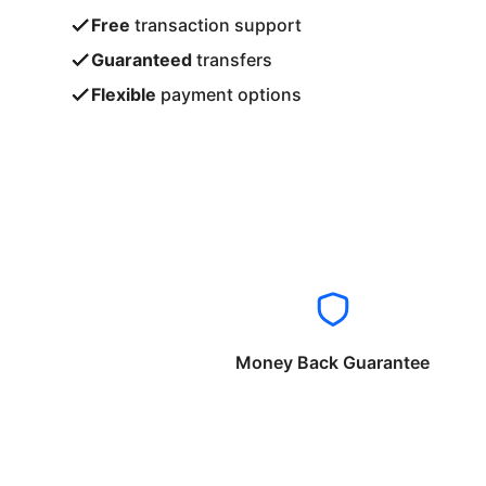
Free
transaction support
Guaranteed
transfers
Flexible
payment options
Money Back Guarantee