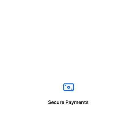
Secure Payments