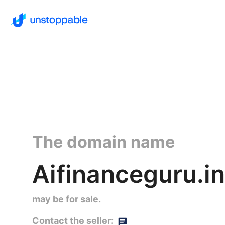
The domain name
Aifinanceguru.in
may be for sale.
Contact the seller: