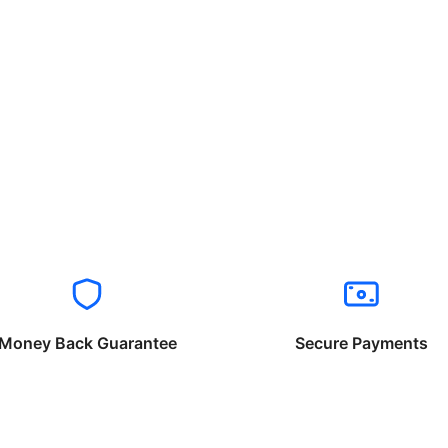
Money Back Guarantee
Secure Payments