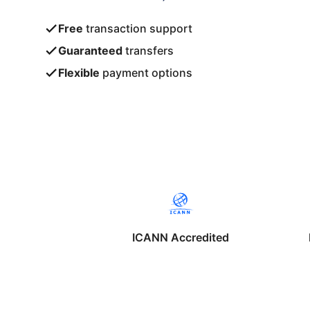
Free
transaction support
Guaranteed
transfers
Flexible
payment options
ICANN Accredited