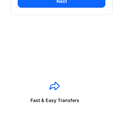
Next
Fast & Easy Transfers