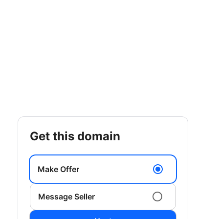
get this domain
Make Offer
Message Seller