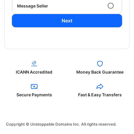
Message Seller
Next
ICANN Accredited
Money Back Guarantee
Secure Payments
Fast & Easy Transfers
Copyright © Unstoppable Domains Inc. All rights reserved.