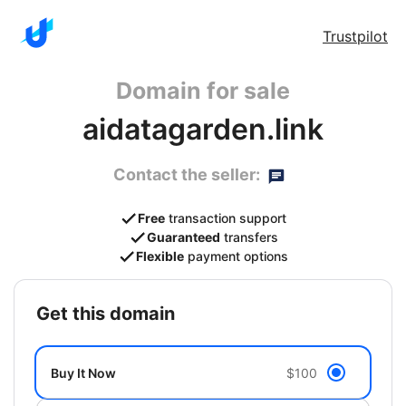
Trustpilot
Domain for sale
aidatagarden.link
Contact the seller:
Free
transaction support
Guaranteed
transfers
Flexible
payment options
get this domain
Buy It Now
$100