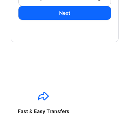
Next
Fast & Easy Transfers