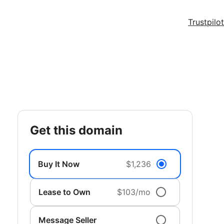
Trustpilot
get this domain
Buy It Now
$1,236
Lease to Own
$103/mo
Message Seller