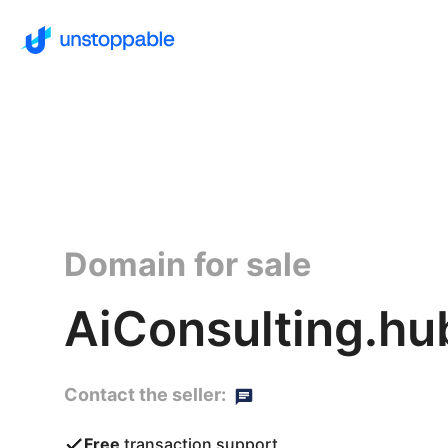
Domain for sale
AiConsulting.hu
Contact the seller:
Free
transaction support