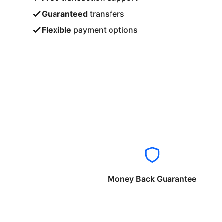
Guaranteed
transfers
Flexible
payment options
Money Back Guarantee