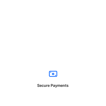
Secure Payments