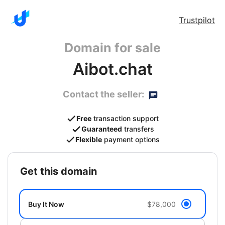
Trustpilot
Domain for sale
Aibot.chat
Contact the seller:
Free
transaction support
Guaranteed
transfers
Flexible
payment options
get this domain
Buy It Now
$78,000