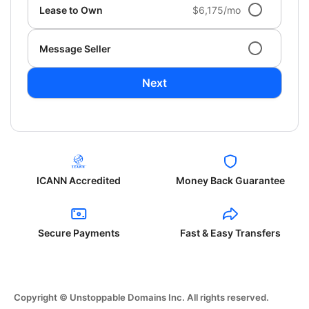
Lease to Own
$6,175/mo
Message Seller
Next
ICANN Accredited
Money Back Guarantee
Secure Payments
Fast & Easy Transfers
Copyright © Unstoppable Domains Inc. All rights reserved.