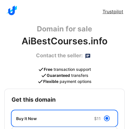
Trustpilot
Domain for sale
AiBestCourses.info
Contact the seller:
Free
transaction support
Guaranteed
transfers
Flexible
payment options
get this domain
Buy It Now
$11