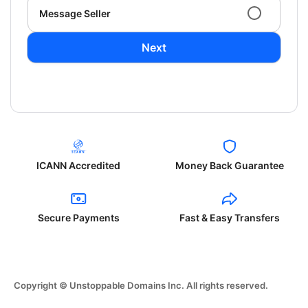
Message Seller
Next
ICANN Accredited
Money Back Guarantee
Secure Payments
Fast & Easy Transfers
Copyright © Unstoppable Domains Inc. All rights reserved.