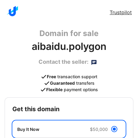
Trustpilot
Domain for sale
aibaidu.polygon
Contact the seller:
Free
transaction support
Guaranteed
transfers
Flexible
payment options
get this domain
Buy It Now
$50,000