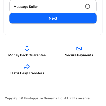
Message Seller
Next
Money Back Guarantee
Secure Payments
Fast & Easy Transfers
Copyright © Unstoppable Domains Inc. All rights reserved.