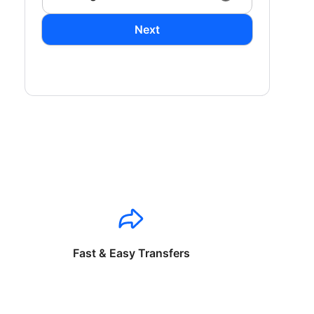
Next
Fast & Easy Transfers