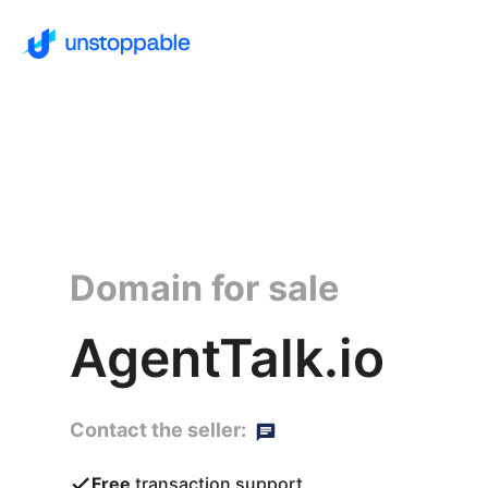
Domain for sale
AgentTalk.io
Contact the seller:
Free
transaction support