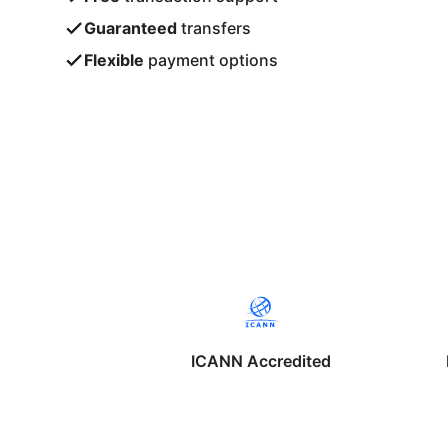
Guaranteed
transfers
Flexible
payment options
ICANN Accredited