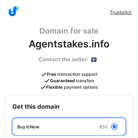
Trustpilot
Domain for sale
Agentstakes.info
Contact the seller:
Free
transaction support
Guaranteed
transfers
Flexible
payment options
get this domain
Buy It Now
$50