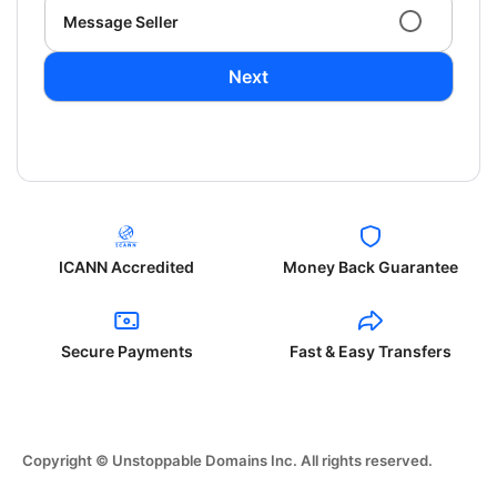
Message Seller
Next
ICANN Accredited
Money Back Guarantee
Secure Payments
Fast & Easy Transfers
Copyright © Unstoppable Domains Inc. All rights reserved.